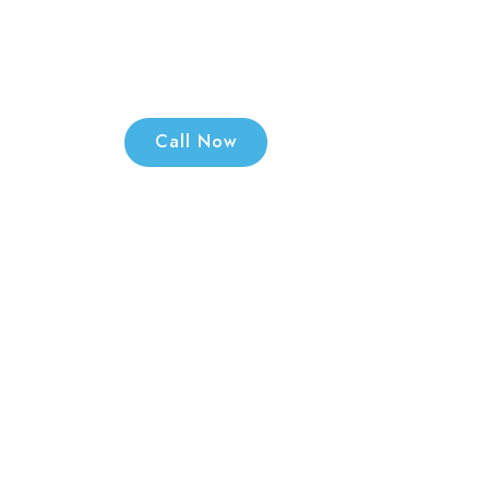
your Old Mach
Call: 966632
Call Now