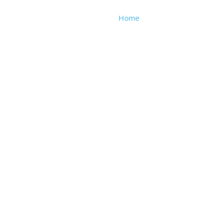
Home
About
We Buy